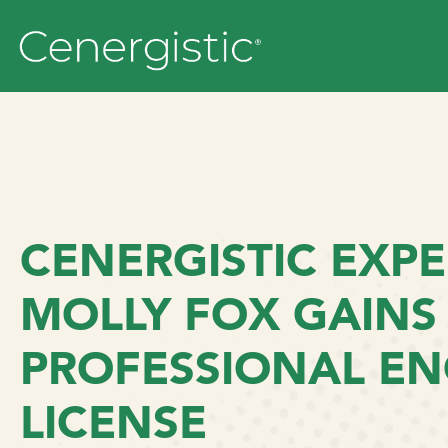
CENERGISTIC EXPE
MOLLY FOX GAINS
PROFESSIONAL EN
LICENSE