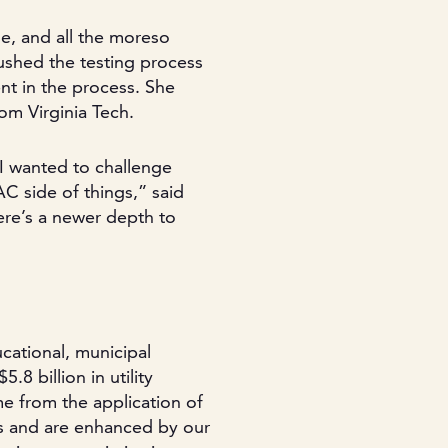
se, and all the moreso
shed the testing process
t in the process. She
om Virginia Tech.
 I wanted to challenge
C side of things,” said
here’s a newer depth to
cational, municipal
8 billion in utility
e from the application of
es and are enhanced by our