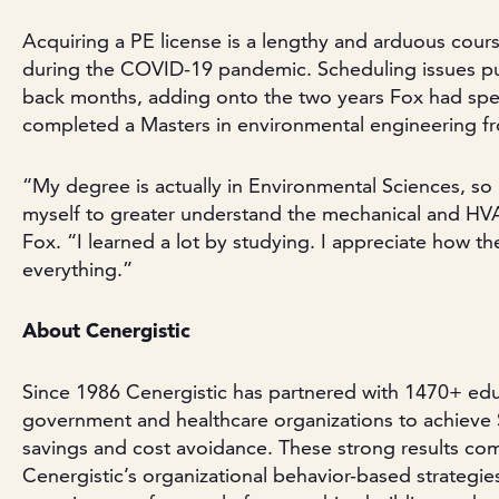
Acquiring a PE license is a lengthy and arduous cour
during the COVID-19 pandemic. Scheduling issues pu
back months, adding onto the two years Fox had spen
completed a Masters in environmental engineering fr
“My degree is actually in Environmental Sciences, so
myself to greater understand the mechanical and HVA
Fox. “I learned a lot by studying. I appreciate how t
everything.”
About Cenergistic
Since 1986 Cenergistic has partnered with 1470+ edu
government and healthcare organizations to achieve $5.
savings and cost avoidance. These strong results com
Cenergistic’s organizational behavior-based strategi