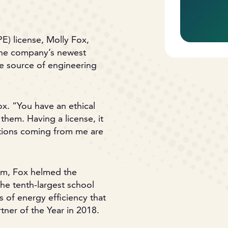
E) license, Molly Fox,
 the company’s newest
ate source of engineering
ox. “You have an ethical
them. Having a license, it
ations coming from me are
team, Fox helmed the
he tenth-largest school
s of energy efficiency that
er of the Year in 2018.