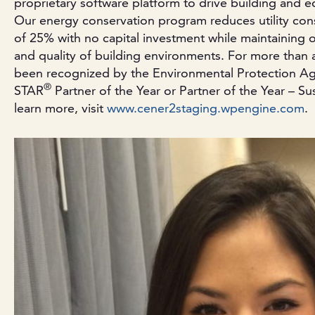
proprietary software platform to drive building and 
Our energy conservation program reduces utility co
of 25% with no capital investment while maintaining 
and quality of building environments. For more than 
been recognized by the Environmental Protection 
®
STAR
Partner of the Year or Partner of the Year – Su
learn more, visit
www.cener2staging.wpengine.com
.