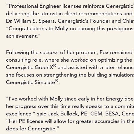
“Professional Engineer licenses reinforce Cenergisti
delivering the utmost in client recommendations and
Dr. William S. Spears, Cenergistic’s Founder and Chie
“Congratulations to Molly on earning this prestigious
achievement.”
Following the success of her program, Fox remained w
consulting role, where she worked on optimizing the
®
Cenergistic GreenX
and assisted with a later relaun
she focuses on strengthening the building simulation
®
Cenergistic Simulate
.
“I’ve worked with Molly since early in her Energy Spec
her progress over this time really speaks to a commi
excellence,” said Jack Bullock, PE, CEM, BESA, Cener
“Her PE license will allow for greater accuracies in t
does for Cenergistic.”