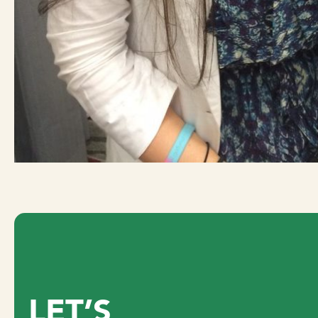
LET’S