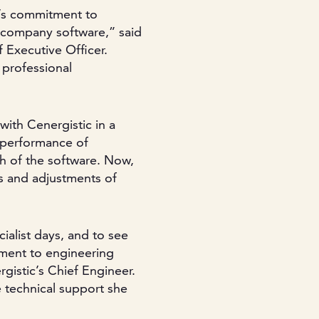
c’s commitment to
 company software,” said
f Executive Officer.
 professional
ith Cenergistic in a
 performance of
ch of the software. Now,
s and adjustments of
ialist days, and to see
tment to engineering
gistic’s Chief Engineer.
he technical support she