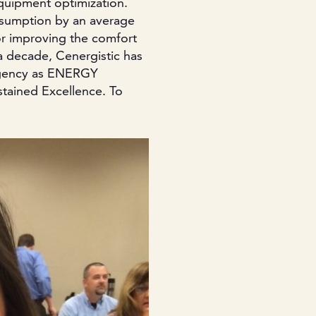
equipment optimization.
nsumption by an average
or improving the comfort
a decade, Cenergistic has
Agency as ENERGY
stained Excellence. To