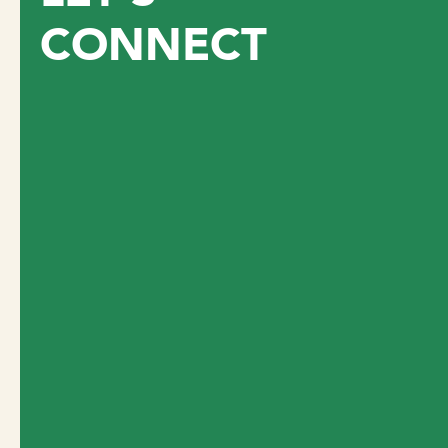
CONNECT