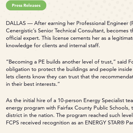
Press Releases
DALLAS — After earning her Professional Engineer (P
Cenergistic’s Senior Technical Consultant, becomes
official expert. This license cements her as a legitim
knowledge for clients and internal staff.
“Becoming a PE builds another level of trust,” said F
obligation to protect the buildings and people inside 
lets clients know they can trust that the recommend
in their best interests.”
As the initial hire of a 10-person Energy Specialist 
energy program with Fairfax County Public Schools, t
district in the nation. The program reached such level
FCPS received recognition as an ENERGY STAR® Partn