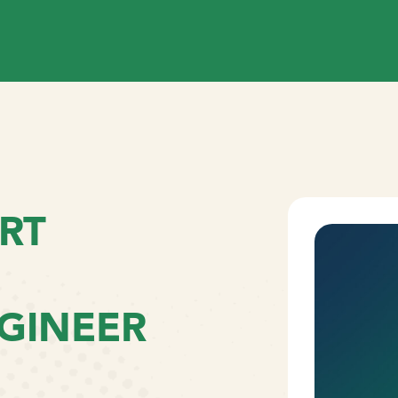
RT
GINEER