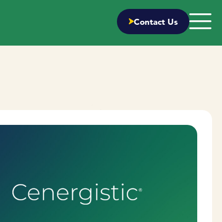
Contact Us