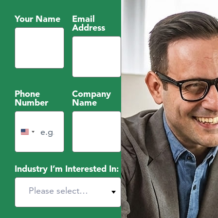
Your Name
Email
Address
Phone
Company
Number
Name
United States +1
Industry I’m Interested In: