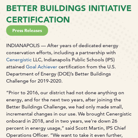
BETTER BUILDINGS INITIATIVE
CERTIFICATION
Press Releases
INDIANAPOLIS — After years of dedicated energy
conservation efforts, including a partnership with
Cenergistic
LLC, Indianapolis Public Schools (IPS)
attained
Goal Achiever
certification from the U.S.
Department of Energy (DOE)’s Better Buildings
Challenge for 2019-2020.
“Prior to 2016, our district had not done anything on
energy, and for the next two years, after joining the
Better Buildings Challenge, we had only made small,
incremental changes in our use. We brought Cenergistic
onboard in 2018, and in two years, we’re down 26
percent in energy usage,” said Scott Martin, IPS Chief
Operations Officer. “We want to take it even further,