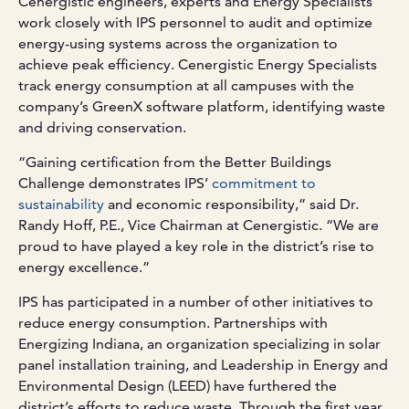
Cenergistic engineers, experts and Energy Specialists
work closely with IPS personnel to audit and optimize
energy-using systems across the organization to
achieve peak efficiency. Cenergistic Energy Specialists
track energy consumption at all campuses with the
company’s GreenX software platform, identifying waste
and driving conservation.
“Gaining certification from the Better Buildings
Challenge demonstrates IPS’
commitment to
sustainability
and economic responsibility,” said Dr.
Randy Hoff, P.E., Vice Chairman at Cenergistic. “We are
proud to have played a key role in the district’s rise to
energy excellence.”
IPS has participated in a number of other initiatives to
reduce energy consumption. Partnerships with
Energizing Indiana, an organization specializing in solar
panel installation training, and Leadership in Energy and
Environmental Design (LEED) have furthered the
district’s efforts to reduce waste. Through the first year