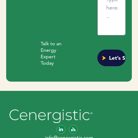
Talk to an
Energy
Expert
Today
info@cenergistic.com