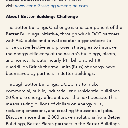
visit
www.cener2staging.wpengine.com
.
About Better Buildings Challenge
The Better Buildings Challenge is one component of the
Better Buildings Initiative, through which DOE partners
with 950 public and private sector organizations to
drive cost-effective and proven strategies to improve
the energy efficiency of the nation’s buildings, plants,
and homes. To date, nearly $11 billion and 1.8
quadrillion British thermal units (Btus) of energy have
been saved by partners in Better Buildings.
Through Better Buildings, DOE aims to make
commercial, public, industrial, and residential buildings
20% more energy efficient over the next decade. This
means saving billions of dollars on energy bills,
reducing emissions, and creating thousands of jobs.
Discover more than 2,800 proven solutions from Better
Buildings, Better Plants partners in the Better Buildings