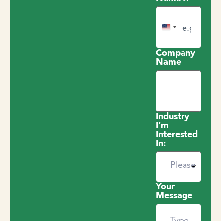
United States +1
Company
Name
Industry
I’m
Interested
In:
Your
Message