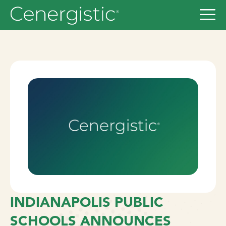
INDIANAPOLIS PUBLIC
SCHOOLS ANNOUNCES