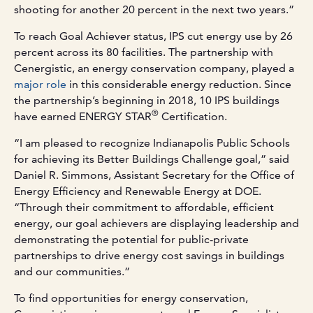
shooting for another 20 percent in the next two years.”
To reach Goal Achiever status, IPS cut energy use by 26
percent across its 80 facilities. The partnership with
Cenergistic, an energy conservation company, played a
major role
in this considerable energy reduction. Since
the partnership’s beginning in 2018, 10 IPS buildings
®
have earned ENERGY STAR
Certification.
“I am pleased to recognize Indianapolis Public Schools
for achieving its Better Buildings Challenge goal,” said
Daniel R. Simmons, Assistant Secretary for the Office of
Energy Efficiency and Renewable Energy at DOE.
“Through their commitment to affordable, efficient
energy, our goal achievers are displaying leadership and
demonstrating the potential for public-private
partnerships to drive energy cost savings in buildings
and our communities.”
To find opportunities for energy conservation,