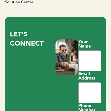
Solution Center.
LET’S
Your
CONNECT
Name
Email
Address
Phone
Number