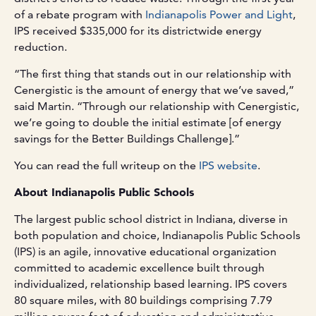
of a rebate program with
Indianapolis Power and Light
,
IPS received $335,000 for its districtwide energy
reduction.
“The first thing that stands out in our relationship with
Cenergistic is the amount of energy that we’ve saved,”
said Martin. “Through our relationship with Cenergistic,
we’re going to double the initial estimate [of energy
savings for the Better Buildings Challenge].”
You can read the full writeup on the
IPS website
.
About Indianapolis Public Schools
The largest public school district in Indiana, diverse in
both population and choice, Indianapolis Public Schools
(IPS) is an agile, innovative educational organization
committed to academic excellence built through
individualized, relationship based learning. IPS covers
80 square miles, with 80 buildings comprising 7.79