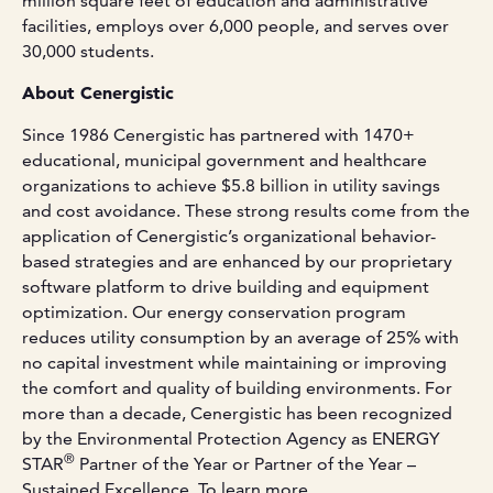
million square feet of education and administrative
facilities, employs over 6,000 people, and serves over
30,000 students.
About Cenergistic
Since 1986 Cenergistic has partnered with 1470+
educational, municipal government and healthcare
organizations to achieve $5.8 billion in utility savings
and cost avoidance. These strong results come from the
application of Cenergistic’s organizational behavior-
based strategies and are enhanced by our proprietary
software platform to drive building and equipment
optimization. Our energy conservation program
reduces utility consumption by an average of 25% with
no capital investment while maintaining or improving
the comfort and quality of building environments. For
more than a decade, Cenergistic has been recognized
by the Environmental Protection Agency as ENERGY
®
STAR
Partner of the Year or Partner of the Year –
Sustained Excellence. To learn more,