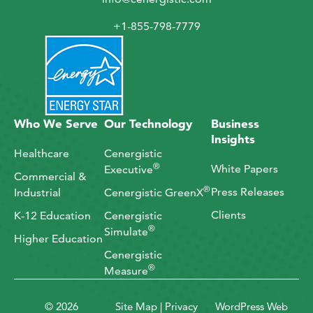
+1-855-798-7779
Who We Serve
Our Technology
Business
Insights
Healthcare
Cenergistic
®
White Papers
Executive
Commercial &
®
Press Releases
Industrial
Cenergistic GreenX
Clients
K-12 Education
Cenergistic
®
Simulate
Higher Education
Cenergistic
®
Measure
© 2026
Site Map
|
Privacy
WordPress Web