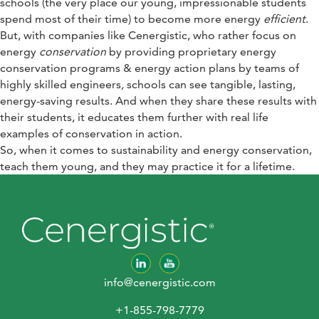
schools (the very place our young, impressionable students
spend most of their time) to become more energy
efficient
.
But, with companies like Cenergistic, who rather focus on
energy
conservation
by providing proprietary energy
conservation programs & energy action plans by teams of
highly skilled engineers
,
schools can see tangible, lasting,
energy-saving results. And when they share these results with
their students, it educates them further with real life
examples of conservation in action.
So, when it comes to sustainability and energy conservation,
teach them young, and they may practice it for a lifetime.
info@cenergistic.com
+1-855-798-7779