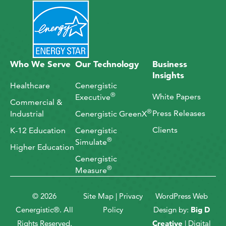
Who We Serve
Our Technology
Business
Insights
Healthcare
Cenergistic
®
White Papers
Executive
Commercial &
®
Press Releases
Industrial
Cenergistic GreenX
Clients
K-12 Education
Cenergistic
®
Simulate
Higher Education
Cenergistic
®
Measure
© 2026
Site Map
|
Privacy
WordPress Web
Cenergistic®. All
Policy
Design by:
Big D
Rights Reserved.
Creative
| Digital