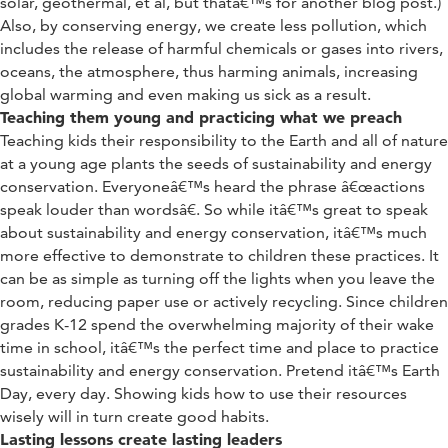
solar, geothermal, et al, but thatâ€™s for another blog post.)
Also, by conserving energy, we create less pollution, which
includes the release of harmful chemicals or gases into rivers,
oceans, the atmosphere, thus harming animals, increasing
global warming and even making us sick as a result.
Teaching them young and practicing what we preach
Teaching kids their responsibility to the Earth and all of nature
at a young age plants the seeds of sustainability and energy
conservation. Everyoneâ€™s heard the phrase â€œactions
speak louder than wordsâ€. So while itâ€™s great to speak
about sustainability and energy conservation, itâ€™s much
more effective to demonstrate to children these practices. It
can be as simple as turning off the lights when you leave the
room, reducing paper use or actively recycling. Since children
grades K-12 spend the overwhelming majority of their wake
time in school, itâ€™s the perfect time and place to practice
sustainability and energy conservation. Pretend itâ€™s Earth
Day, every day. Showing kids how to use their resources
wisely will in turn create good habits.
Lasting lessons create lasting leaders