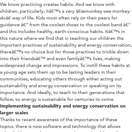
We know practicing creates habits. And we know with
children, particularly, itâ€™s a very â€œmonkey-see-monkey-
doâ€ way of life. Kids most often rely on their peers for
guidance â€“ from the coolest shoes to the coolest band â€“
and this includes healthy, earth-conscious habits. Itâ€™s in
this nature where we find that in teaching our children the
important practices of sustainability and energy conservation,
thereâ€™s no choice but for those practices to trickle down
into their friendsâ€™ and even familyâ€™s lives, making
widespread change and impressions. To instill these habits at
a young age sets them up to be lasting leaders in their
communities, educating others through either acting out
sustainability and energy conservation or speaking on its
importance. And ideally, to teach to their generations that
follow, so energy is sustainable for centuries to come.
Implementing sustainability and energy conservation on
larger scales
Thanks to recent awareness of the importance of these
topics, there is now software and technology that allows