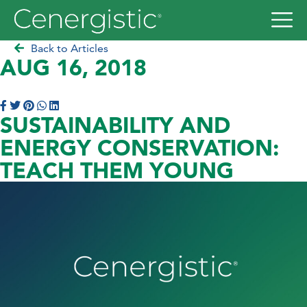
Back to Articles
AUG 16, 2018
SUSTAINABILITY AND
ENERGY CONSERVATION:
TEACH THEM YOUNG