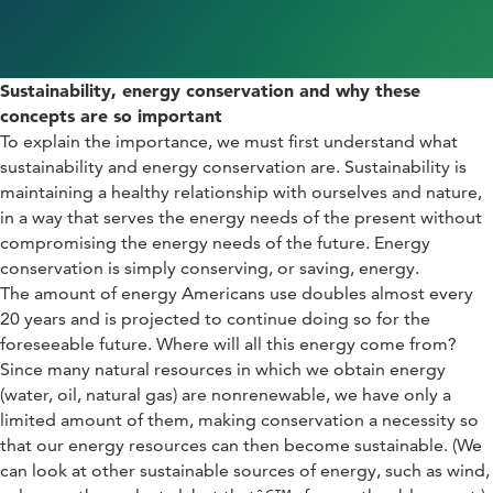
S
ustainability, energy conservation
and why these
concepts are so important
To explain the importance, we must first understand what
sustainability and energy conservation are. Sustainability is
maintaining a healthy relationship with ourselves and nature,
in a way that serves the energy needs of the present without
compromising the energy needs of the future. Energy
conservation is simply conserving, or saving, energy.
The amount of energy Americans use doubles almost every
20 years and is projected to continue doing so for the
foreseeable future. Where will all this energy come from?
Since many natural resources in which we obtain energy
(water, oil, natural gas) are nonrenewable, we have only a
limited amount of them, making conservation a necessity so
that our energy resources can then become sustainable. (We
can look at other sustainable sources of energy, such as wind,