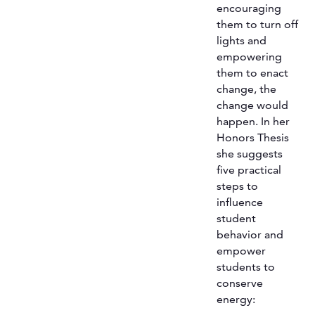
encouraging
them to turn off
lights and
empowering
them to enact
change, the
change would
happen. In her
Honors Thesis
she suggests
five practical
steps to
influence
student
behavior and
empower
students to
conserve
energy: