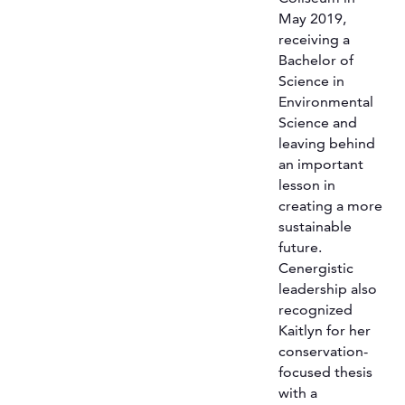
May 2019,
receiving a
Bachelor of
Science in
Environmental
Science and
leaving behind
an important
lesson in
creating a more
sustainable
future.
Cenergistic
leadership also
recognized
Kaitlyn for her
conservation-
focused thesis
with a