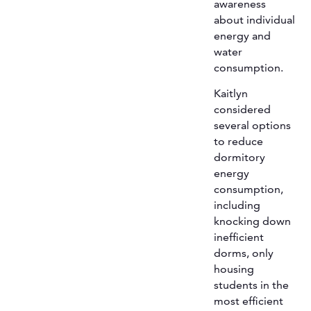
awareness
about individual
energy and
water
consumption.
Kaitlyn
considered
several options
to reduce
dormitory
energy
consumption,
including
knocking down
inefficient
dorms, only
housing
students in the
most efficient