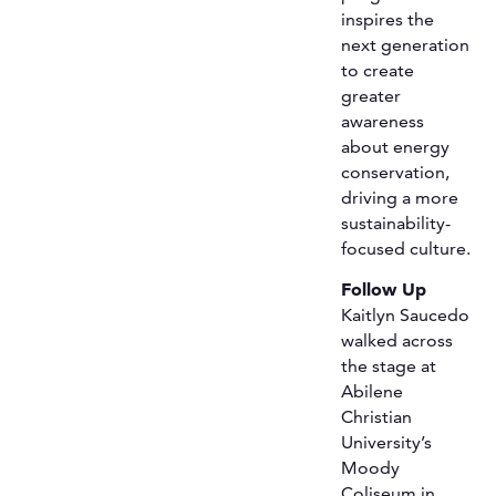
inspires the
next generation
to create
greater
awareness
about energy
conservation,
driving a more
sustainability-
focused culture.
Follow Up
Kaitlyn Saucedo
walked across
the stage at
Abilene
Christian
University’s
Moody
Coliseum in