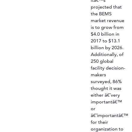
itâ€™s
projected that
the BEMS
market revenue
is to grow from
$4.0 billion in
2017 to $13.1
billion by 2026.
Additionally, of
250 global
facility decision-
makers
surveyed, 86%
thought it was
either â€˜very
importantâ€™
or
â€˜importantâ€™
for their
organization to