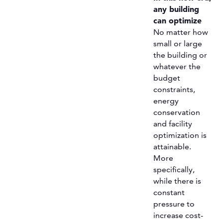
any building
can optimize
No matter how
small or large
the building or
whatever the
budget
constraints,
energy
conservation
and facility
optimization is
attainable.
More
specifically,
while there is
constant
pressure to
increase cost-