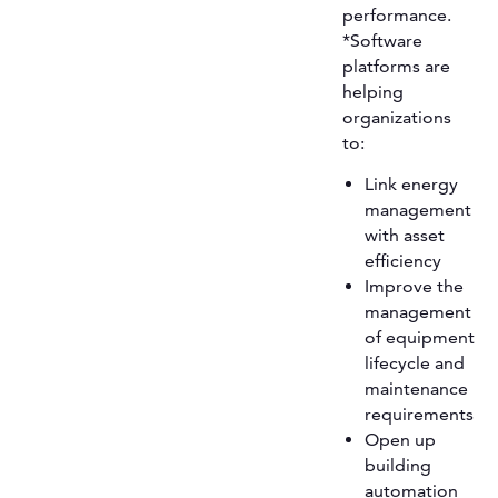
performance.
*Software
platforms are
helping
organizations
to:
Link energy
management
with asset
efficiency
Improve the
management
of equipment
lifecycle and
maintenance
requirements
Open up
building
automation