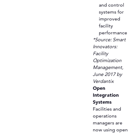
and control
systems for
improved
facility
performance
*Source: Smart
Innovators:
Facility
Optimization
Management,
June 2017 by
Verdantix
Open
Integration
Systems
Facilities and
operations
managers are
now using open