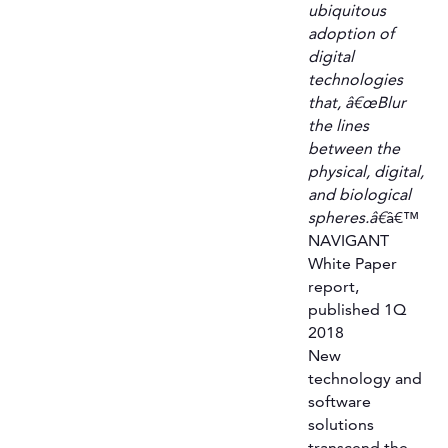
ubiquitous
adoption of
digital
technologies
that, â€œBlur
the lines
between the
physical, digital,
and biological
spheres.â€
â€™
NAVIGANT
White Paper
report,
published 1Q
2018
New
technology and
software
solutions
transcend the