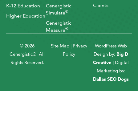
Clients
K-12 Education
Cenergistic
®
Simulate
Higher Education
Cenergistic
®
Measure
© 2026
Site Map
|
Privacy
WordPress Web
Cenergistic®. All
Policy
Design by:
Big D
Rights Reserved.
Creative
| Digital
Marketing by:
Dallas SEO Dogs