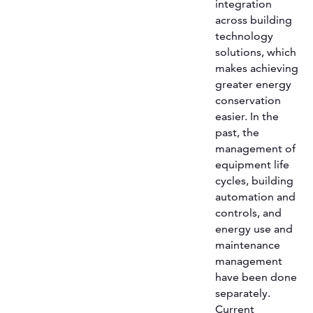
integration
across building
technology
solutions, which
makes achieving
greater energy
conservation
easier. In the
past, the
management of
equipment life
cycles, building
automation and
controls, and
energy use and
maintenance
management
have been done
separately.
Current