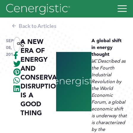
Back to Articles
A NEW
A global shift
SEP
in energy
08,
ERA OF
thought
2018
ENERGY
â€˜
Described as
AND
the Fourth
Industrial
CONSERVATION:
Revolution by
DISRUPTION
the World
IS A
Economic
Forum, a global
GOOD
economic shift
THING
is underway that
is characterized
by the