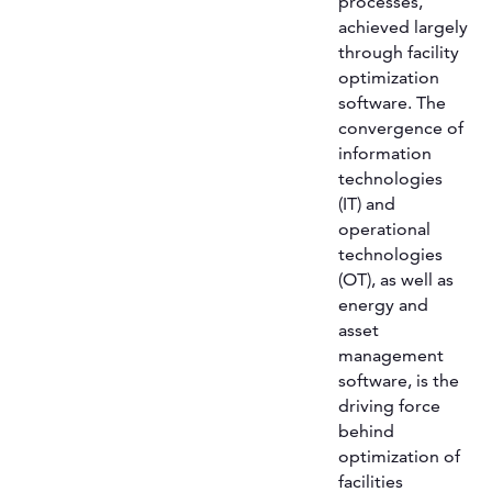
processes,
achieved largely
through facility
optimization
software. The
convergence of
information
technologies
(IT) and
operational
technologies
(OT), as well as
energy and
asset
management
software, is the
driving force
behind
optimization of
facilities