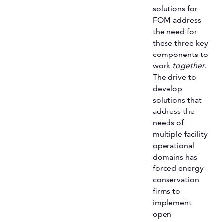
solutions for
FOM address
the need for
these three key
components to
work
together
.
The drive to
develop
solutions that
address the
needs of
multiple facility
operational
domains has
forced energy
conservation
firms to
implement
open