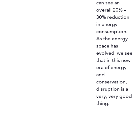
can see an
overall 20% –
30% reduction
in energy
consumption.
As the energy
space has
evolved, we see
that in this new
era of energy
and
conservation,
disruption is a
very, very good
thing.