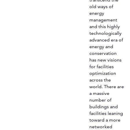
old ways of
energy
management
and this highly
technologically
advanced era of
energy and
conservation
has new visions
for facilities
optimization
across the
world. There are
a massive
number of
buildings and
facilities leaning
toward a more
networked