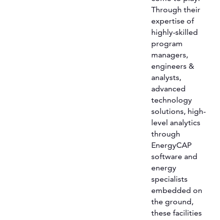
Through their
expertise of
highly-skilled
program
managers,
engineers &
analysts,
advanced
technology
solutions, high-
level analytics
through
EnergyCAP
software and
energy
specialists
embedded on
the ground,
these facilities