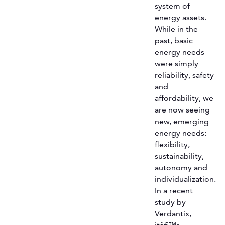
system of
energy assets.
While in the
past, basic
energy needs
were simply
reliability, safety
and
affordability, we
are now seeing
new, emerging
energy needs:
flexibility,
sustainability,
autonomy and
individualization.
In a recent
study by
Verdantix,