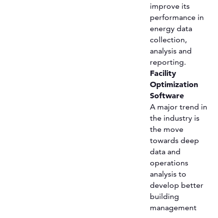
improve its
performance in
energy data
collection,
analysis and
reporting.
Facility
Optimization
Software
A major trend in
the industry is
the move
towards deep
data and
operations
analysis to
develop better
building
management