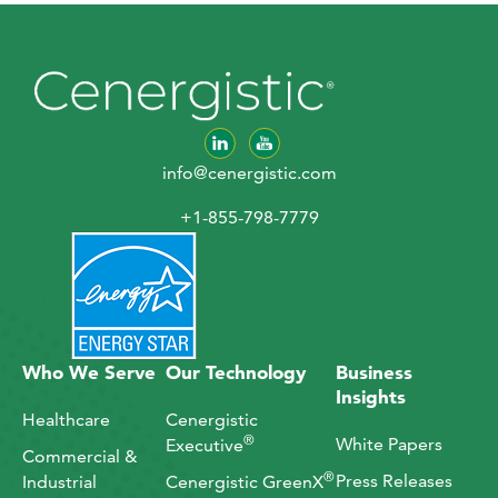
info@cenergistic.com
+1-855-798-7779
Who We Serve
Our Technology
Business
Insights
Healthcare
Cenergistic
®
White Papers
Executive
Commercial &
®
Press Releases
Industrial
Cenergistic GreenX