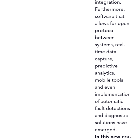
integration.
Furthermore,
software that
allows for open
protocol
between
systems, real-
time data
capture,
predictive
analytics,
mobile tools
and even
implementation
of automatic
fault detections
and diagnostic
solutions have
emerged.
In this new era,