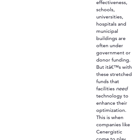
effectiveness,
schools,
universities,
hospitals and
municipal
buildings are
often under
government or
donor funding.
But itâ€™s with
these stretched
funds that
facilities
need
technology to
enhance their
optimization.
This is when
companies like
Cenergistic
come to play.