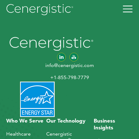
info@cenergistic.com
+1-855-798-7779
Who We Serve
Our Technology
Business
Insights
Healthcare
Cenergistic