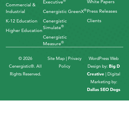
®
White Papers
Executive
Commercial &
®
Press Releases
Industrial
Cenergistic GreenX
Clients
K-12 Education
Cenergistic
®
Simulate
Higher Education
Cenergistic
®
Measure
© 2026
Site Map
|
Privacy
WordPress Web
Cenergistic®. All
Policy
Design by:
Big D
Rights Reserved.
Creative
| Digital
Marketing by:
Dallas SEO Dogs