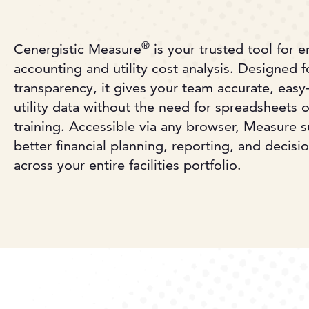
®
Cenergistic Measure
is your trusted tool for 
accounting and utility cost analysis. Designed fo
transparency, it gives your team accurate, easy-
utility data without the need for spreadsheets o
training. Accessible via any browser, Measure 
better financial planning, reporting, and decis
across your entire facilities portfolio.