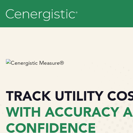
TRACK UTILITY CO
WITH ACCURACY 
CONFIDENCE