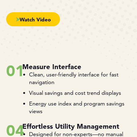
Watch Video
01
Measure Interface
Clean, user-friendly interface for fast
navigation
Visual savings and cost trend displays
Energy use index and program savings
views
04
Effortless Utility Management
Designed for non-experts—no manual