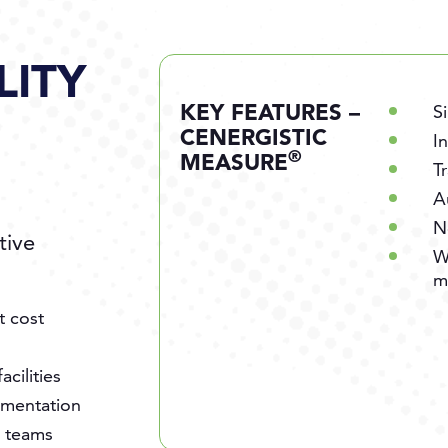
LITY
KEY FEATURES –
S
CENERGISTIC
I
®
MEASURE
T
A
N
tive
W
m
t cost
cilities
cumentation
s teams