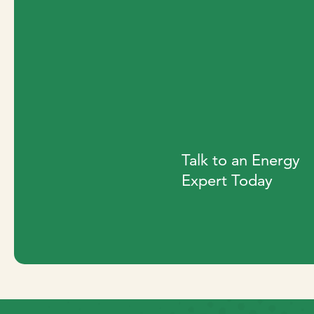
Talk to an Energy
Expert Today