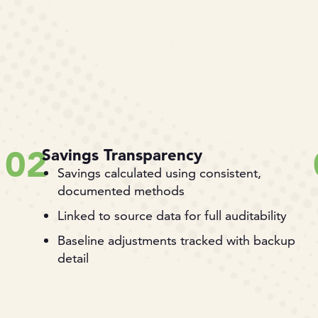
02
Savings Transparency
Savings calculated using consistent,
documented methods
Linked to source data for full auditability
Baseline adjustments tracked with backup
detail