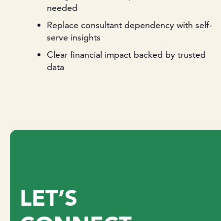
needed
Replace consultant dependency with self-
serve insights
Clear financial impact backed by trusted
data
LET’S