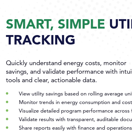
SMART, SIMPLE
UTI
TRACKING
Quickly understand energy costs, monitor
savings, and validate performance with intui
tools and clear, actionable data.
View utility savings based on rolling average uni
Monitor trends in energy consumption and cost
Visualize detailed program performance across fa
Validate results with transparent, auditable do
Share reports easily with finance and operation