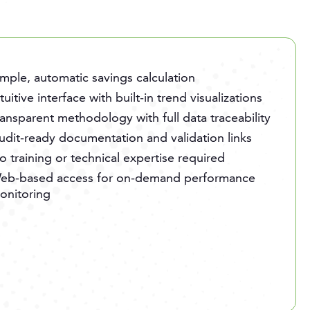
imple, automatic savings calculation
ntuitive interface with built-in trend visualizations
ransparent methodology with full data traceability
udit-ready documentation and validation links
o training or technical expertise required
eb-based access for on-demand performance
onitoring