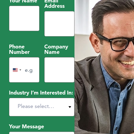
Your Name
Email
Address
Phone
Company
Number
Name
United States +1
Industry I’m Interested In:
Your Message