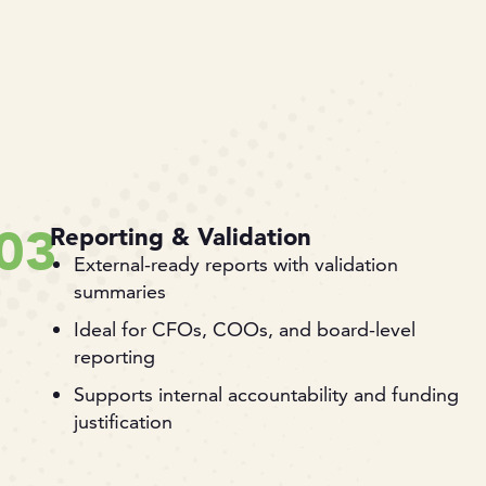
03
Reporting & Validation
External-ready reports with validation
summaries
Ideal for CFOs, COOs, and board-level
reporting
Supports internal accountability and funding
justification