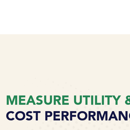
MEASURE UTILITY 
COST PERFORMAN