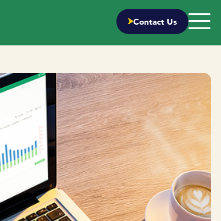
Contact Us