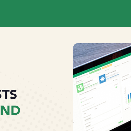
STS
AND