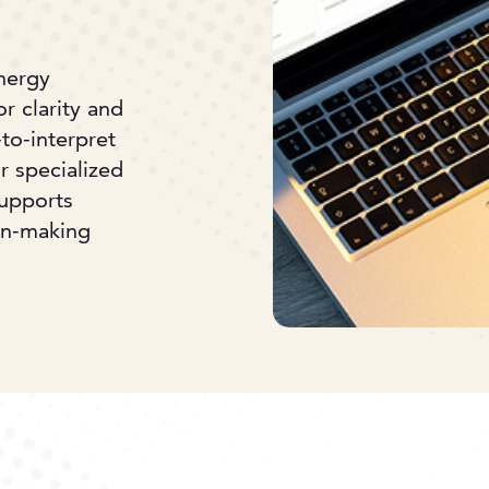
energy
r clarity and
to-interpret
r specialized
supports
ion-making