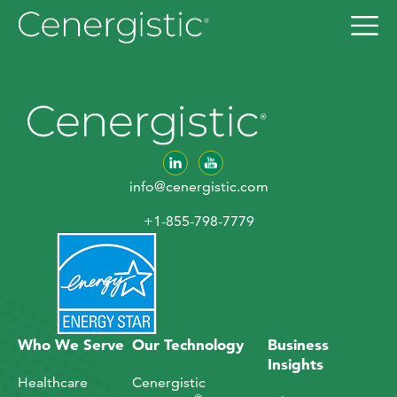
info@cenergistic.com
+1-855-798-7779
Who We Serve
Our Technology
Business
Insights
Healthcare
Cenergistic