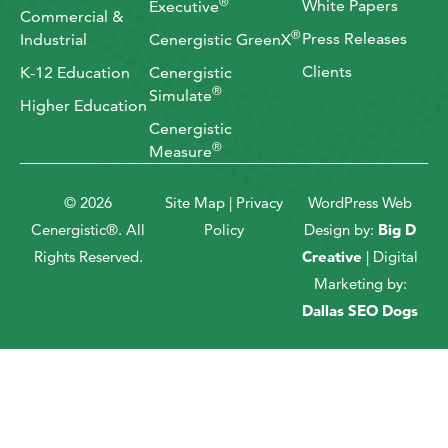
®
White Papers
Executive
Commercial &
®
Press Releases
Industrial
Cenergistic GreenX
Clients
K-12 Education
Cenergistic
®
Simulate
Higher Education
Cenergistic
®
Measure
© 2026
Site Map
|
Privacy
WordPress Web
Cenergistic®. All
Policy
Design by:
Big D
Rights Reserved.
Creative
| Digital
Marketing by:
Dallas SEO Dogs