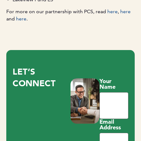
For more on our partnership with PCS, read
here
,
here
and
here
.
LET’S
Your
CONNECT
Name
Email
Address