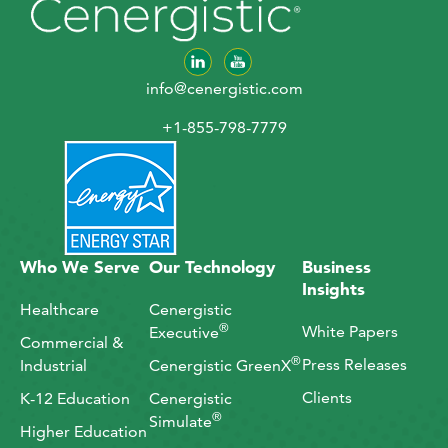
info@cenergistic.com
+1-855-798-7779
Who We Serve
Our Technology
Business
Insights
Healthcare
Cenergistic
®
White Papers
Executive
Commercial &
®
Press Releases
Industrial
Cenergistic GreenX
Clients
K-12 Education
Cenergistic
®
Simulate
Higher Education