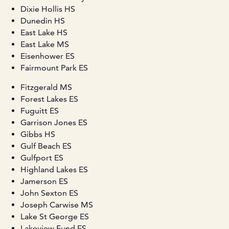
Dixie Hollis HS
Dunedin HS
East Lake HS
East Lake MS
Eisenhower ES
Fairmount Park ES
Fitzgerald MS
Forest Lakes ES
Fuguitt ES
Garrison Jones ES
Gibbs HS
Gulf Beach ES
Gulfport ES
Highland Lakes ES
Jamerson ES
John Sexton ES
Joseph Carwise MS
Lake St George ES
Lakeview Fund ES