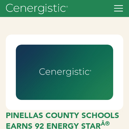
PINELLAS COUNTY SCHOOLS
Â®
EARNS 92 ENERGY STAR