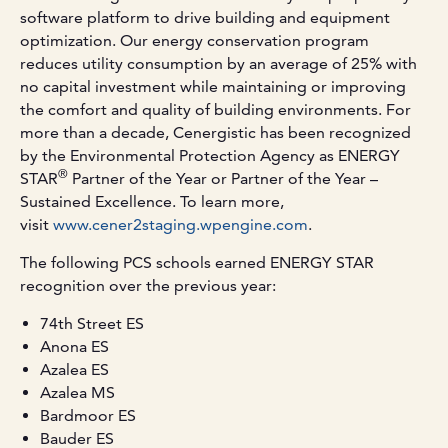
software platform to drive building and equipment
optimization. Our energy conservation program
reduces utility consumption by an average of 25% with
no capital investment while maintaining or improving
the comfort and quality of building environments. For
more than a decade, Cenergistic has been recognized
by the Environmental Protection Agency as ENERGY
®
STAR
Partner of the Year or Partner of the Year –
Sustained Excellence. To learn more,
visit
www.cener2staging.wpengine.com
.
The following PCS schools earned ENERGY STAR
recognition over the previous year:
74th Street ES
Anona ES
Azalea ES
Azalea MS
Bardmoor ES
Bauder ES