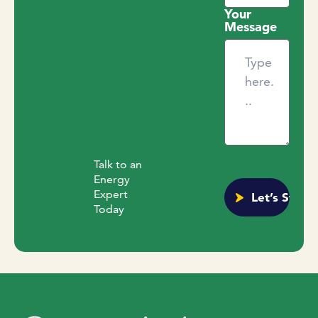
Your
Message
Talk to an
Energy
Expert
Today