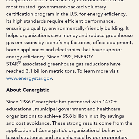
most trusted, government-backed voluntary
certification program in the U.S. for energy efficiency.
Its high standards require efficient performance,
ensuring a quality, environmentally-friendly building. It
helps organizations save money and reduce greenhouse
gas emissions by identifying factories, office equipment,
home appliances and electronics that have superior
energy efficiency. Since 1992, ENERGY
®
STAR
associated greenhouse gas reductions have
reached 3.1 billion metric tons. To learn more visit
www.energystar.gov
.
About Cenergistic
Since 1986 Cenergistic has partnered with 1470+
educational, municipal government and healthcare
organizations to achieve $5.8 billion in utility savings
and cost avoidance. These strong results come from the
application of Cenergistic’s organizational behavior-
based strategies and are enhanced by our proprietary