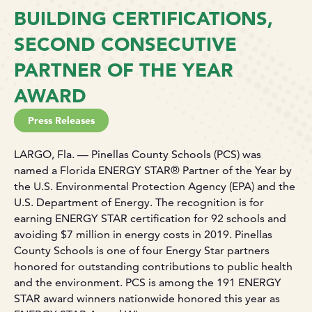
BUILDING CERTIFICATIONS,
SECOND CONSECUTIVE
PARTNER OF THE YEAR
AWARD
Press Releases
LARGO, Fla. — Pinellas County Schools (PCS) was
named a Florida ENERGY STAR® Partner of the Year by
the U.S. Environmental Protection Agency (EPA) and the
U.S. Department of Energy. The recognition is for
earning ENERGY STAR certification for 92 schools and
avoiding $7 million in energy costs in 2019. Pinellas
County Schools is one of four Energy Star partners
honored for outstanding contributions to public health
and the environment. PCS is among the 191 ENERGY
STAR award winners nationwide honored this year as