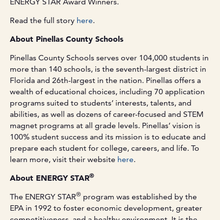
ENERGY STAR Award Winners.
Read the full story
here
.
About Pinellas County Schools
Pinellas County Schools serves over 104,000 students in
more than 140 schools, is the seventh-largest district in
Florida and 26th-largest in the nation. Pinellas offers a
wealth of educational choices, including 70 application
programs suited to students’ interests, talents, and
abilities, as well as dozens of career-focused and STEM
magnet programs at all grade levels. Pinellas’ vision is
100% student success and its mission is to educate and
prepare each student for college, careers, and life. To
learn more, visit their website
here
.
®
About ENERGY STAR
®
The ENERGY STAR
program was established by the
EPA in 1992 to foster economic development, greater
competitiveness, and a healthy environment. It is the