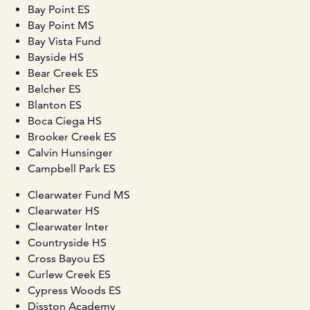
Bay Point ES
Bay Point MS
Bay Vista Fund
Bayside HS
Bear Creek ES
Belcher ES
Blanton ES
Boca Ciega HS
Brooker Creek ES
Calvin Hunsinger
Campbell Park ES
Clearwater Fund MS
Clearwater HS
Clearwater Inter
Countryside HS
Cross Bayou ES
Curlew Creek ES
Cypress Woods ES
Disston Academy