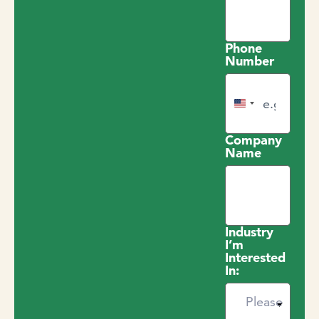
Phone
Number
United States +1
Company
Name
Industry
I’m
Interested
In: