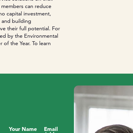
 members can reduce
o capital investment,
 and building
 their full potential. For
zed by the Environmental
f the Year. To learn
Your Name
Email