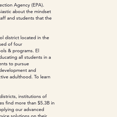
tection Agency (EPA).
siastic about the mindset
aff and students that the
l district located in the
sed of four
ols & programs. El
ucating all students in a
ents to pursue
r development and
tive adulthood. To learn
stricts, institutions of
es find more than $5.3B in
applying our advanced
vice solutions on their