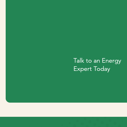
Talk to an Energy
Expert Today