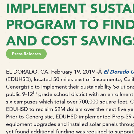
IMPLEMENT SUSTAI
PROGRAM TO FIN
AND COST SAVING
Press Releases
EL DORADO, CA, February 19, 2019 -Â
El Dorado U
(EDUHSD), located 50 miles east of Sacramento, Califo
Cenergistic to implement their Sustainability Solutio
th
public 9-12
grade school district with an enrollment
six campuses which total over 700,000 square feet. C
EDUHSD to reclaim $2M dollars over the next five ye
Prior to Cenergistic, EDUHSD implemented Prop-39 e
equipment upgrades and installed solar panels through
yet found additional funding was required to support