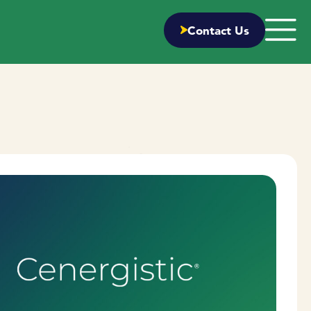
Contact Us