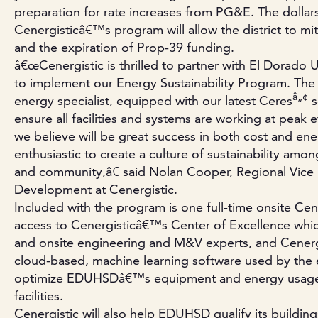
preparation for rate increases from PG&E. The dollar
Cenergisticâ€™s program will allow the district to miti
and the expiration of Prop-39 funding.
â€œCenergistic is thrilled to partner with El Dorado 
to implement our Energy Sustainability Program. Th
â„¢
energy specialist, equipped with our latest Ceres
s
ensure all facilities and systems are working at peak ef
we believe will be great success in both cost and ene
enthusiastic to create a culture of sustainability amon
and community,â€ said Nolan Cooper, Regional Vice 
Development at Cenergistic.
Included with the program is one full-time onsite Cene
access to Cenergisticâ€™s Center of Excellence whi
and onsite engineering and M&V experts, and Cener
cloud-based, machine learning software used by the e
optimize EDUHSDâ€™s equipment and energy usage a
facilities.
Cenergistic will also help EDUHSD qualify its build