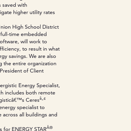
s saved with
gate higher utility rates
Union High School District
e full-time embedded
oftware, will work to
ficiency, to result in what
rgy savings. We are also
g the entire organization
President of Client
rgistic Energy Specialist,
ch includes both remote
â„¢
gisticâ€™s Ceres
nergy specialist to
cross all buildings and
Â®
ings for ENERGY STAR