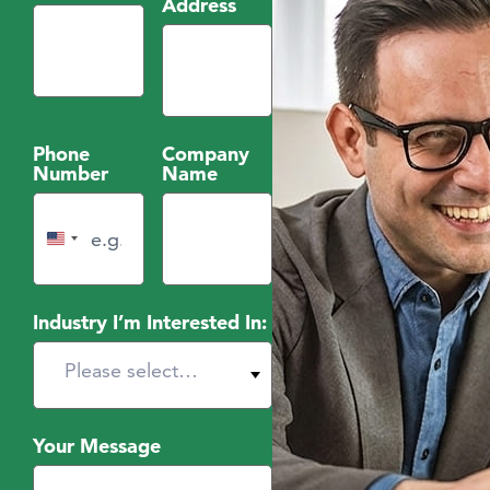
Address
Phone
Company
Number
Name
United States +1
Industry I’m Interested In:
Your Message