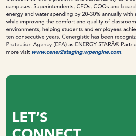
campuses. Superintendents, CFOs, COOs and board
energy and water spending by 20-30% annually with n
while improving the comfort and quality of classroom
environments, helping students and employees achieve
ten consecutive years, Cenergistic has been recogni
Protection Agency (EPA) as ENERGY STARÂ® Partner o
more visit
www.cener2staging.wpengine.com
.
LET’S
CONNECT