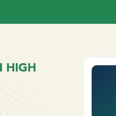
 HIGH
L