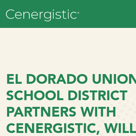
EL DORADO UNION
SCHOOL DISTRICT
PARTNERS WITH
CENERGISTIC, WIL