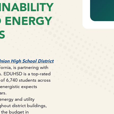
NABILITY
D ENERGY
S
nion High School District
rnia, is partnering with
ns. EDUHSD is a top-rated
 of 6,740 students across
energistic expects
ars.
nergy and utility
out district buildings,
 the budget in