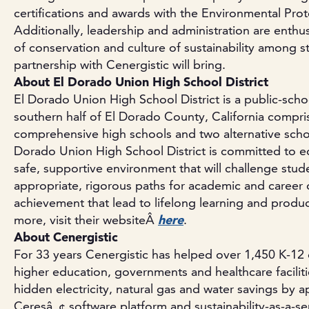
certifications and awards with the Environmental Pro
Additionally, leadership and administration are enthu
of conservation and culture of sustainability among st
partnership with Cenergistic will bring.
About El Dorado Union High School District
El Dorado Union High School District is a public-schoo
southern half of El Dorado County, California compri
comprehensive high schools and two alternative scho
Dorado Union High School District is committed to ed
safe, supportive environment that will challenge stud
appropriate, rigorous paths for academic and caree
achievement that lead to lifelong learning and produc
more, visit their websiteÂ
here
.
About Cenergistic
For 33 years Cenergistic has helped over 1,450 K-12 di
higher education, governments and healthcare faciliti
hidden electricity, natural gas and water savings by 
Ceresâ„¢ software platform and sustainability-as-a-ser