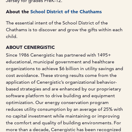
Jersey for grades PreK-12.
About the
School District of the Chathams
The essential intent of the School District of the
Chathams is to discover and grow the gifts within each
child.
ABOUT CENERGISTIC
Since 1986 Cenergistic has partnered with 1495+
educational, municipal government and healthcare
organizations to achieve $6 billion in utility savings and
cost avoidance. These strong results come from the
application of Cenergistic’s organizational behavior-
based strategies and are enhanced by our proprietary
software platform to drive building and equipment
optimization. Our energy conservation program
reduces utility consumption by an average of 25% with
no capital investment while maintaining or improving
the comfort and quality of building environments. For
more than a decade, Cenergistic has been recognized