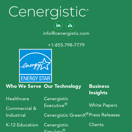
info@cenergistic.com
+1-855-798-7779
Who We Serve
Our Technology
Business
Insights
Healthcare
Cenergistic
®
White Papers
Executive
Commercial &
®
Press Releases
Industrial
Cenergistic GreenX
Clients
K-12 Education
Cenergistic
®
Simulate