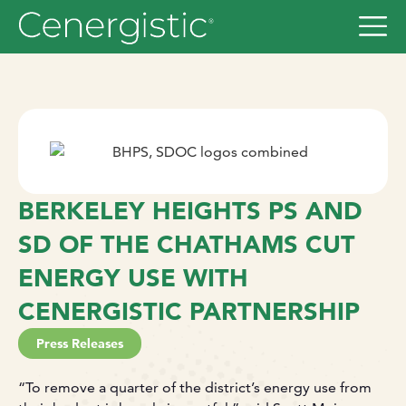
BERKELEY HEIGHTS PS AND
SD OF THE CHATHAMS CUT
ENERGY USE WITH
CENERGISTIC PARTNERSHIP
Press Releases
“To remove a quarter of the district’s energy use from