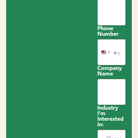
Phone
Number
United States +1
Company
Name
Industry
I’m
Interested
In: