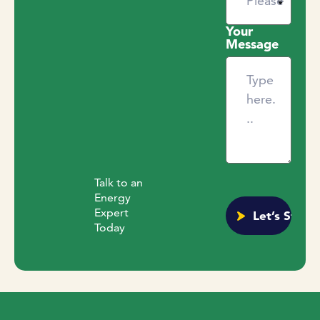
Your
Message
Talk to an
Energy
Expert
Today