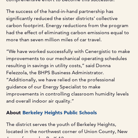
The success of the hand-in-hand partnership has
significantly reduced the sister districts’ collective
carbon footprint. Energy reductions from the program
had the effect of eliminating carbon emissions equal to
more than seven million miles of car travel.
“We have worked successfully with Cenergistic to make
improvements to our mechanical operating schedules
resulting in savings in utility costs,” said Donna
Felezzola, the BHPS Business Administrator.
“Additionally, we have relied on the professional
guidance of our Energy Specialist to make
improvements in controlling classroom humidity levels
and overall indoor air quality.”
About
Berkeley Heights Public Schools
The district serves the youth of Berkeley Heights,
located in the northwest corner of Union County, New