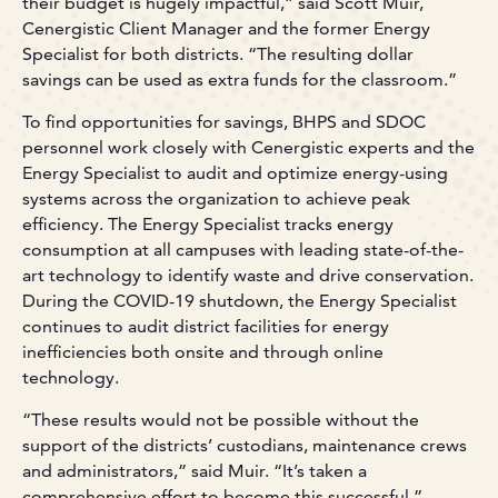
their budget is hugely impactful,” said Scott Muir,
Cenergistic Client Manager and the former Energy
Specialist for both districts. “The resulting dollar
savings can be used as extra funds for the classroom.”
To find opportunities for savings, BHPS and SDOC
personnel work closely with Cenergistic experts and the
Energy Specialist to audit and optimize energy-using
systems across the organization to achieve peak
efficiency. The Energy Specialist tracks energy
consumption at all campuses with leading state-of-the-
art technology to identify waste and drive conservation.
During the COVID-19 shutdown, the Energy Specialist
continues to audit district facilities for energy
inefficiencies both onsite and through online
technology.
“These results would not be possible without the
support of the districts’ custodians, maintenance crews
and administrators,” said Muir. “It’s taken a
comprehensive effort to become this successful.”