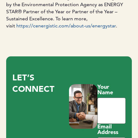
by the Environmental Protection Agency as ENERGY
STAR® Partner of the Year or Partner of the Year –
Sustained Excellence. To learn more,
visit
https://cenergistic.com/about-us/energystar
.
LET’S
Your
CONNECT
Name
Email
Address